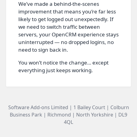
We’ve made a behind‑the‑scenes
improvement that means you’re far less
likely to get logged out unexpectedly. If
we need to switch traffic between
servers, your OpenCRM experience stays
uninterrupted — no dropped logins, no
need to sign back in.
You won’t notice the change… except
everything just keeps working.
Software Add-ons Limited | 1 Bailey Court | Colburn
Business Park | Richmond | North Yorkshire | DL9
4QL