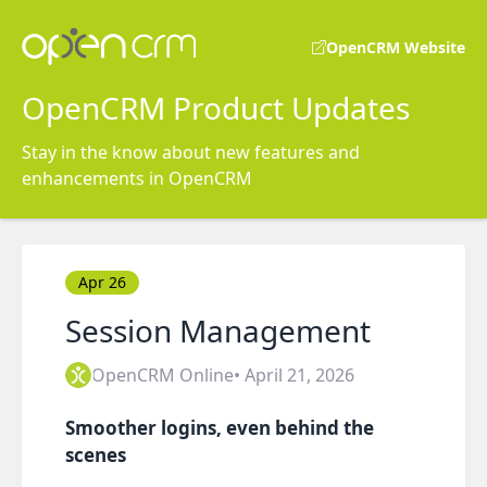
OpenCRM Website
OpenCRM Product Updates
Stay in the know about new features and
enhancements in OpenCRM
Apr 26
Session Management
OpenCRM Online
• April 21, 2026
Smoother logins, even behind the
scenes